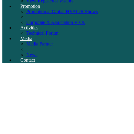
View Registered Visitors
Promotion
Promotion at Global HVAC/R Shows
Corporate & Association Visits
Activities
Technical Forum
Media
Media Partner
News
Contact