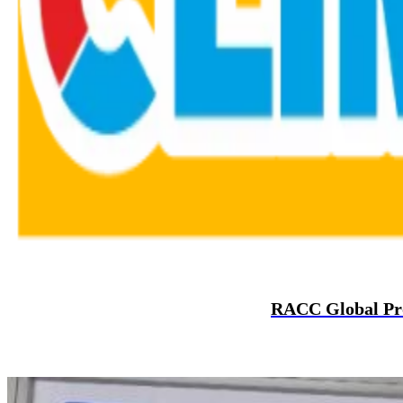
RACC Global Prom