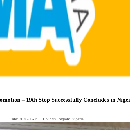
otion – 19th Stop Successfully Concludes in Nige
Date: 2026-05-19 Country/Region: Nigeria