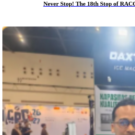
Never Stop! The 18th Stop of RAC