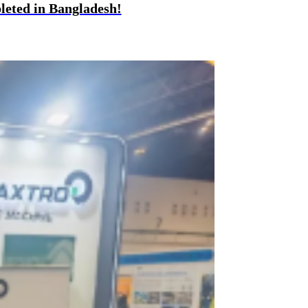
eted in Bangladesh!