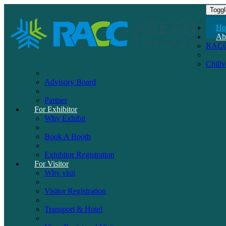
Toggl
Ho
Ab
RAC
Chill
Advisory Board
Partner
For Exhibitor
Why Exhibit
Book A Booth
Exhibitor Registration
For Visitor
Why visit
Visitor Registration
Transport & Hotel