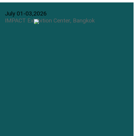
July 01-03,2026
IMPACT Exhibition Center, Bangkok