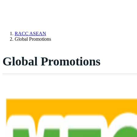
RACC ASEAN
Global Promotions
Global Promotions