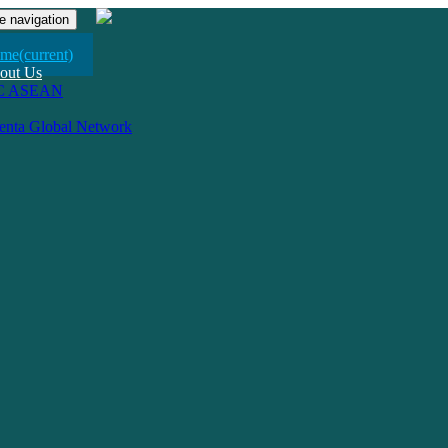
e navigation
me
(current)
out Us
C ASEAN
venta Global Network