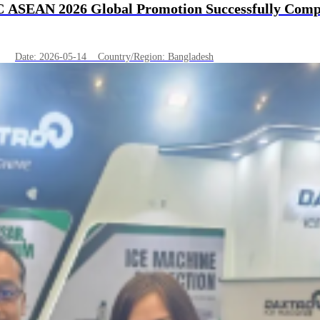
C ASEAN 2026 Global Promotion Successfully Compl
Date: 2026-05-14 Country/Region: Bangladesh