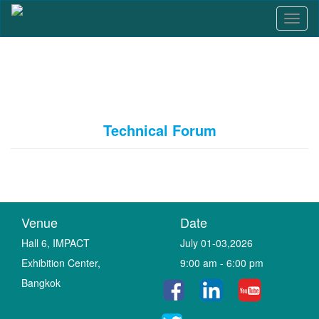
T
o
g
g
l
e
n
a
Technical Forum
v
i
g
a
t
i
o
Venue
Date
n
Hall 6, IMPACT
July 01-03,2026
Exhibition Center,
9:00 am - 6:00 pm
Bangkok