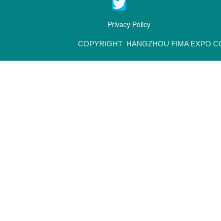
Privacy Policy
COPYRIGHT HANGZHOU FIMA EXPO CO.,