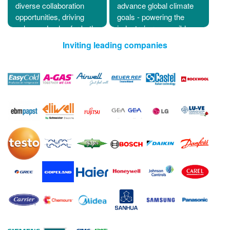
diverse collaboration
advance global climate
opportunities, driving
goals - powering the
enhanced value for both
industry’s responsible
exhibitors and visitors.
future.
Inviting leading companies