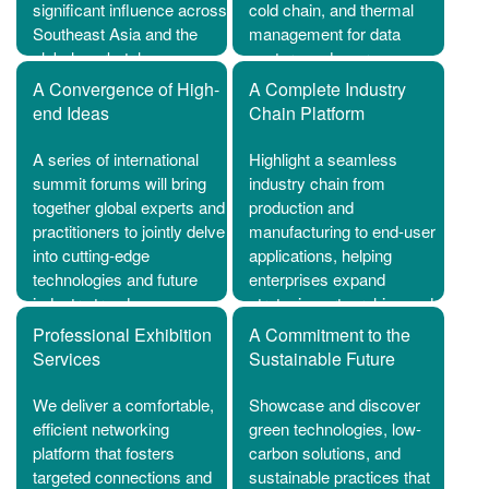
significant influence across
cold chain, and thermal
Southeast Asia and the
management for data
global marketplace.
centers and energy
storage to a global
A Convergence of High-
A Complete Industry
audience of industry
end Ideas
Chain Platform
professionals.
A series of international
Highlight a seamless
summit forums will bring
industry chain from
together global experts and
production and
practitioners to jointly delve
manufacturing to end-user
into cutting-edge
applications, helping
technologies and future
enterprises expand
industry trends.
strategic partnerships and
unlock new business
Professional Exhibition
A Commitment to the
opportunities.
Services
Sustainable Future
We deliver a comfortable,
Showcase and discover
efficient networking
green technologies, low-
platform that fosters
carbon solutions, and
targeted connections and
sustainable practices that