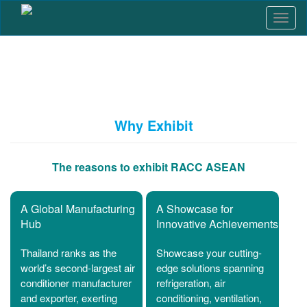
T
o
g
g
l
e
n
a
Why Exhibit
v
i
g
The reasons to exhibit RACC ASEAN
a
t
i
A Global Manufacturing
A Showcase for
o
Hub
Innovative Achievements
n
Thailand ranks as the
Showcase your cutting-
world’s second-largest air
edge solutions spanning
conditioner manufacturer
refrigeration, air
and exporter, exerting
conditioning, ventilation,