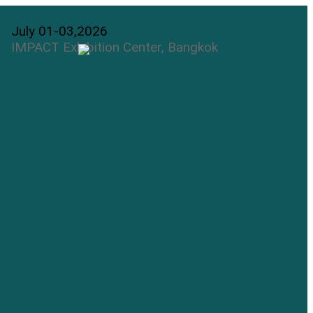
July 01-03,2026
IMPACT Exhibition Center, Bangkok