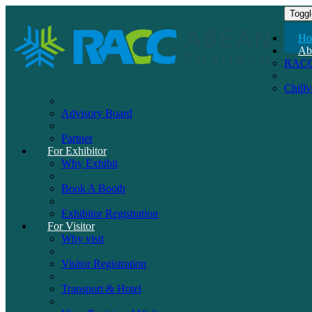
Toggl
Ho
Ab
RAC
Chill
Advisory Board
Partner
For Exhibitor
Why Exhibit
Book A Booth
Exhibitor Registration
For Visitor
Why visit
Visitor Registration
Transport & Hotel