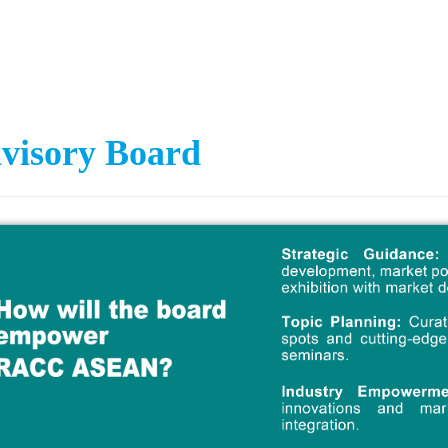
visory Board