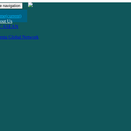
e navigation
me
(current)
out Us
C ASEAN
venta Global Network