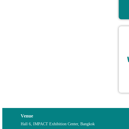
Venue
Hall 6, IMPACT Exhibition Center, Bangkok