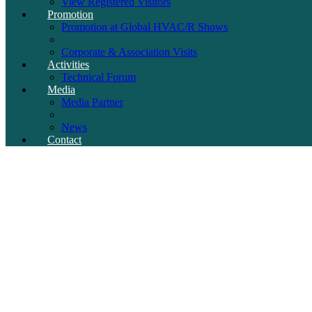
View Registered Visitors
Promotion
Promotion at Global HVAC/R Shows
Corporate & Association Visits
Activities
Technical Forum
Media
Media Partner
News
Contact