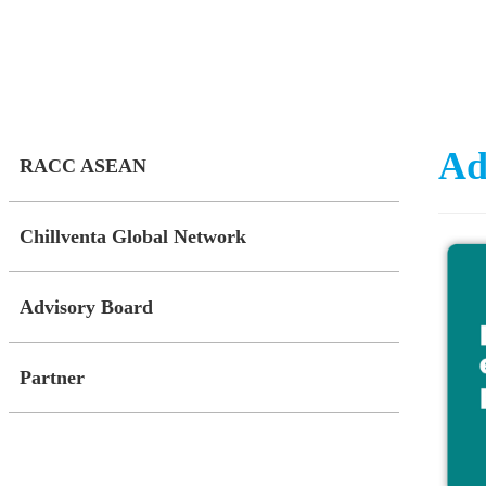
Ad
RACC ASEAN
Chillventa Global Network
Advisory Board
Partner